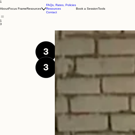
1
FAQs, Rates, Policies
About
Focus Frame
Resources
Resources
Book a Session
Tools
Contact
1
3