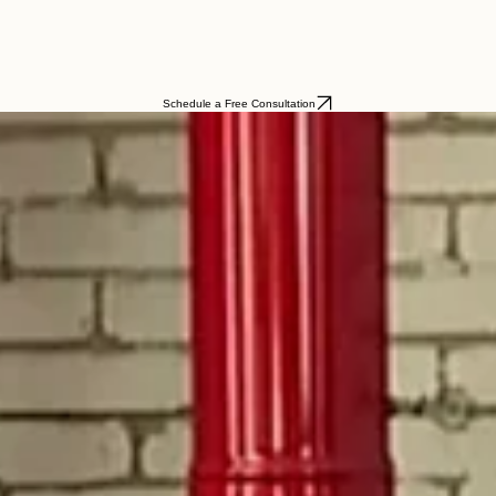
Schedule a Free Consultation