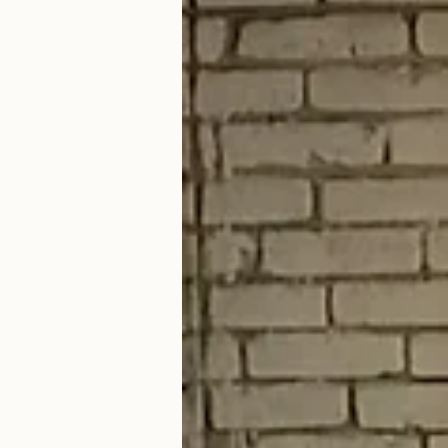
Therapy for stress, ADHD, depression, addiction, and other life challenges
In-person in Cleveland, Ohio · Virtual in California and Ohio