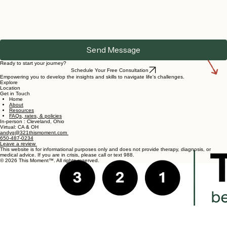
Send Message
Ready to start your journey?
Schedule Your Free Consultation
Empowering you to develop the insights and skills to navigate life's challenges.
Explore
Location
Get in Touch
Home
About
Resources
FAQs, rates, & policies
In-person : Cleveland, Ohio
Virtual: CA & OH
andyg@321thismoment.com
650-487-0234
Leave a review
This website is for informational purposes only and does not provide therapy, diagnosis, or
medical advice. If you are in crisis, please call or text 988.
© 2026 This Moment™. All rights reserved.