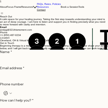
1
FAQs, Rates, Policies
About
Focus Frame
Resources
Resources
Book a Session
Tools
Contact
Reach Out
A calm space for your healing journey. Taking the first step towards understanding your mind is
an act of deep courage. I am here to listen and support you in finding precisely what you need
to move forward with clarity and intention.
Email
andyg@321thismoment.com
Phone
+1 (650) 487-0234
Location
Cleveland, OH & Virtual therapy across California and Ohio
Get in Touch
Beginning therapy is a meaningful step toward understanding yourself. Please share your details
below, and I will get back to you personally within 48 hours to discuss how we can work together.
Name
*
Email address
*
Phone number
How can I help you?
*